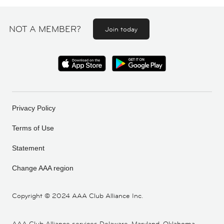
NOT A MEMBER?
Join today
Privacy Policy
Terms of Use
Statement
Change AAA region
Copyright ©
2024 AAA Club Alliance Inc.
AAA Club Alliance services Delaware, Maryland, Oklahoma,