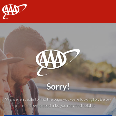
AAA
Sorry!
We weren't able to find the page you were looking for. Below
are a few related links you may find helpful: