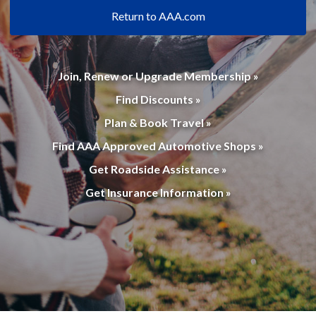
Return to AAA.com
Join, Renew or Upgrade Membership »
Find Discounts »
Plan & Book Travel »
Find AAA Approved Automotive Shops »
Get Roadside Assistance »
Get Insurance Information »