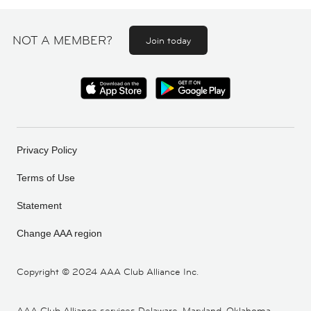
NOT A MEMBER?
Join today
Privacy Policy
Terms of Use
Statement
Change AAA region
Copyright ©
2024 AAA Club Alliance Inc.
AAA Club Alliance services Delaware, Maryland, Oklahoma,