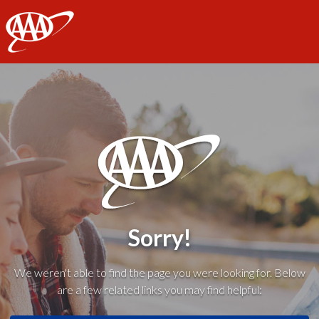
AAA
Sorry!
We weren't able to find the page you were looking for. Below
are a few related links you may find helpful: