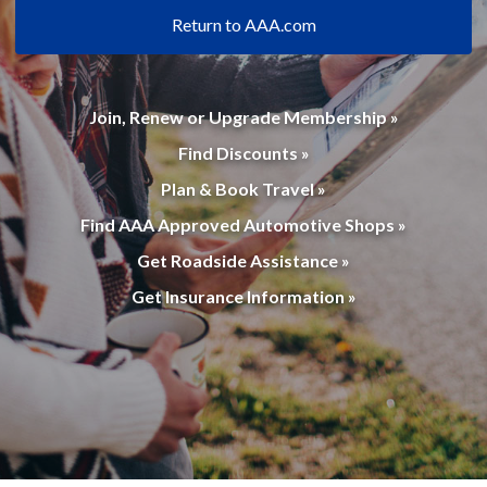
Return to AAA.com
Join, Renew or Upgrade Membership »
Find Discounts »
Plan & Book Travel »
Find AAA Approved Automotive Shops »
Get Roadside Assistance »
Get Insurance Information »