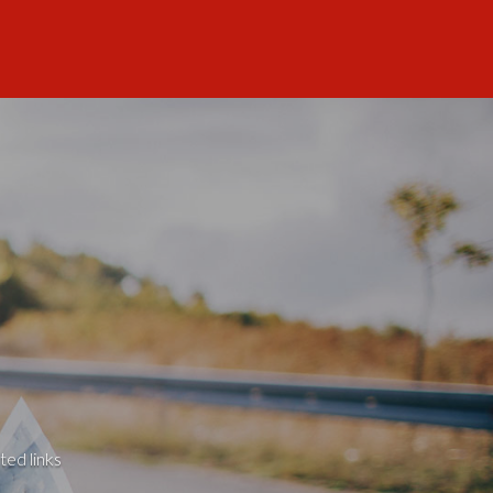
ted links