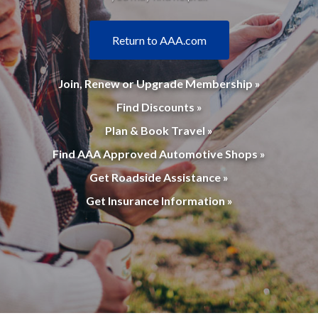
Return to AAA.com
Join, Renew or Upgrade Membership »
Find Discounts »
Plan & Book Travel »
Find AAA Approved Automotive Shops »
Get Roadside Assistance »
Get Insurance Information »