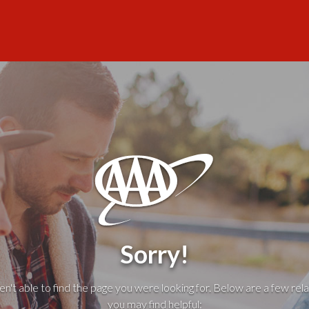
Sorry!
't able to find the page you were looking for. Below are a few rela
you may find helpful: