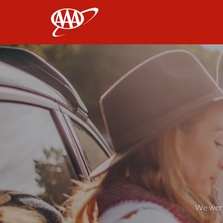
AAA
We weren