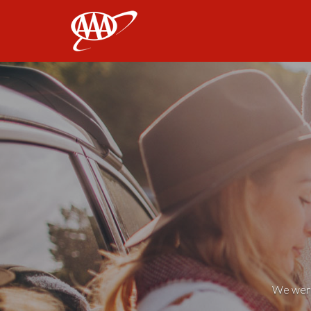
AAA
We weren