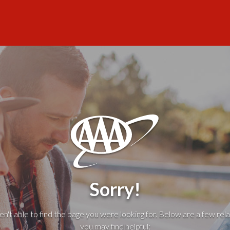
Sorry!
't able to find the page you were looking for. Below are a few rela
you may find helpful: