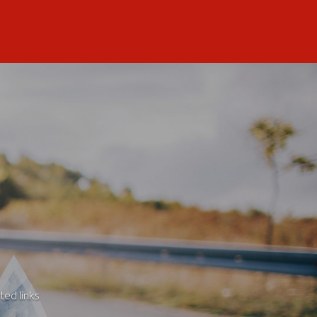
ted links