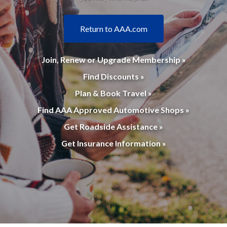
Return to AAA.com
Join, Renew or Upgrade Membership »
Find Discounts »
Plan & Book Travel »
Find AAA Approved Automotive Shops »
Get Roadside Assistance »
Get Insurance Information »