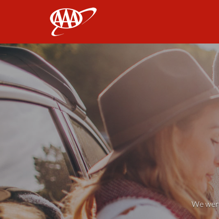
AAA
We weren