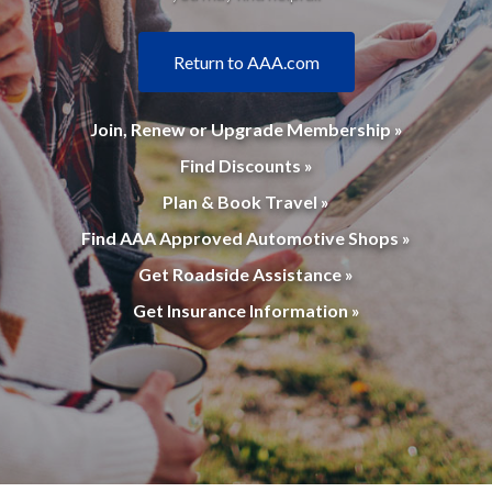
Return to AAA.com
Join, Renew or Upgrade Membership »
Find Discounts »
Plan & Book Travel »
Find AAA Approved Automotive Shops »
Get Roadside Assistance »
Get Insurance Information »