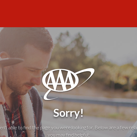
Sorry!
't able to find the page you were looking for. Below are a few rela
you may find helpful: