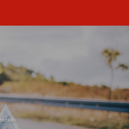
ted links