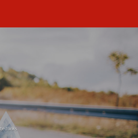
ted links