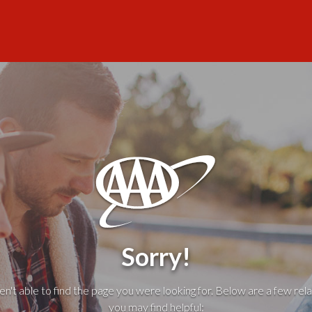
Sorry!
't able to find the page you were looking for. Below are a few rela
you may find helpful: