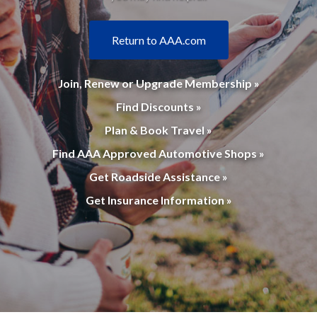
Return to AAA.com
Join, Renew or Upgrade Membership »
Find Discounts »
Plan & Book Travel »
Find AAA Approved Automotive Shops »
Get Roadside Assistance »
Get Insurance Information »