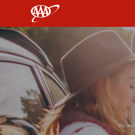
AAA
We weren