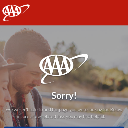
AAA
Sorry!
We weren't able to find the page you were looking for. Below
are a few related links you may find helpful: