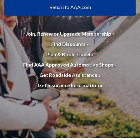
Return to AAA.com
Join, Renew or Upgrade Membership »
Find Discounts »
Plan & Book Travel »
Find AAA Approved Automotive Shops »
Get Roadside Assistance »
Get Insurance Information »