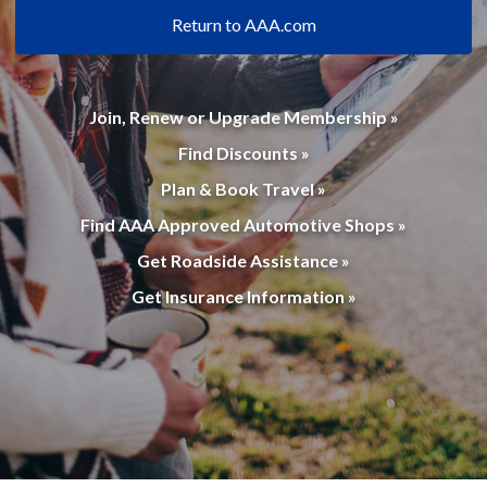
Return to AAA.com
Join, Renew or Upgrade Membership »
Find Discounts »
Plan & Book Travel »
Find AAA Approved Automotive Shops »
Get Roadside Assistance »
Get Insurance Information »