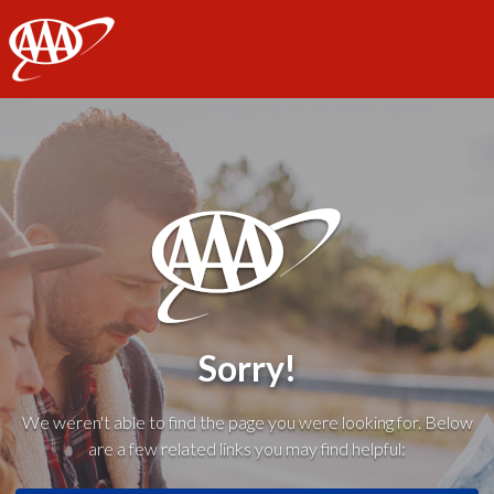
AAA
Sorry!
We weren't able to find the page you were looking for. Below
are a few related links you may find helpful: