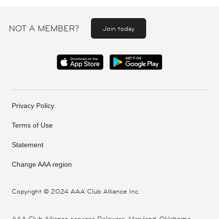
NOT A MEMBER?
Join today
Privacy Policy
Terms of Use
Statement
Change AAA region
Copyright ©
2024 AAA Club Alliance Inc.
AAA Club Alliance services Delaware, Maryland, Oklahoma,