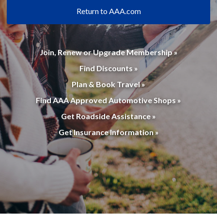
Return to AAA.com
Join, Renew or Upgrade Membership »
Find Discounts »
Plan & Book Travel »
Find AAA Approved Automotive Shops »
Get Roadside Assistance »
Get Insurance Information »