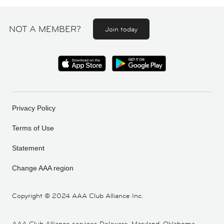
NOT A MEMBER?
Join today
Privacy Policy
Terms of Use
Statement
Change AAA region
Copyright ©
2024 AAA Club Alliance Inc.
AAA Club Alliance services Delaware, Maryland, Oklahoma,