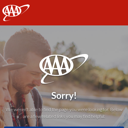
AAA
Sorry!
We weren't able to find the page you were looking for. Below
are a few related links you may find helpful: