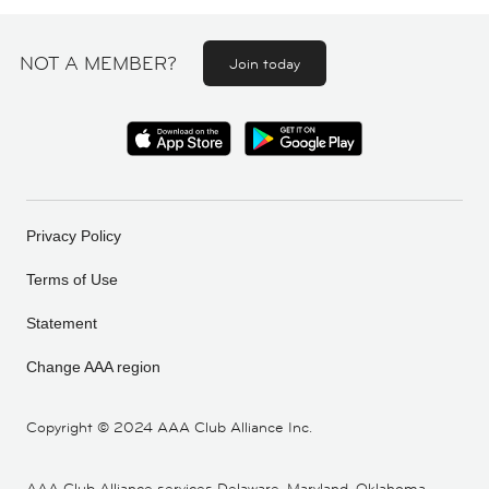
NOT A MEMBER?
Join today
Privacy Policy
Terms of Use
Statement
Change AAA region
Copyright ©
2024 AAA Club Alliance Inc.
AAA Club Alliance services Delaware, Maryland, Oklahoma,