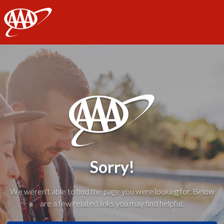
AAA
Sorry!
We weren't able to find the page you were looking for. Below
are a few related links you may find helpful: