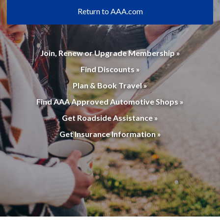
Return to AAA.com
Join, Renew or Upgrade Membership »
Find Discounts »
Plan & Book Travel »
Find AAA Approved Automotive Shops »
Get Roadside Assistance »
Get Insurance Information »