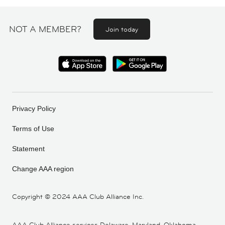
NOT A MEMBER?
Join today
Privacy Policy
Terms of Use
Statement
Change AAA region
Copyright ©
2024 AAA Club Alliance Inc.
AAA Club Alliance services Delaware, Maryland, Oklahoma,