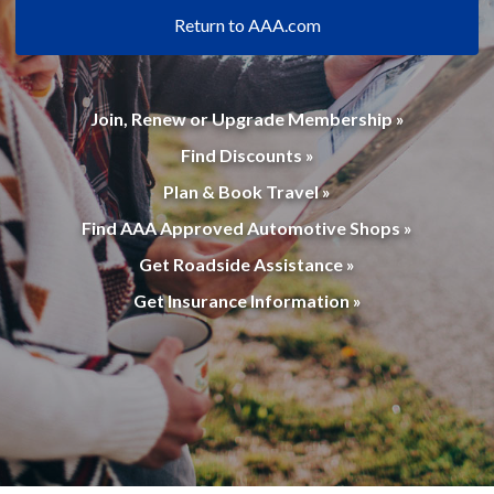
Return to AAA.com
Join, Renew or Upgrade Membership »
Find Discounts »
Plan & Book Travel »
Find AAA Approved Automotive Shops »
Get Roadside Assistance »
Get Insurance Information »