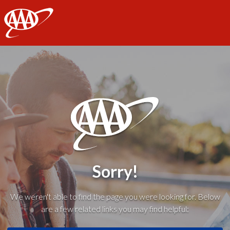
AAA
Sorry!
We weren't able to find the page you were looking for. Below
are a few related links you may find helpful: