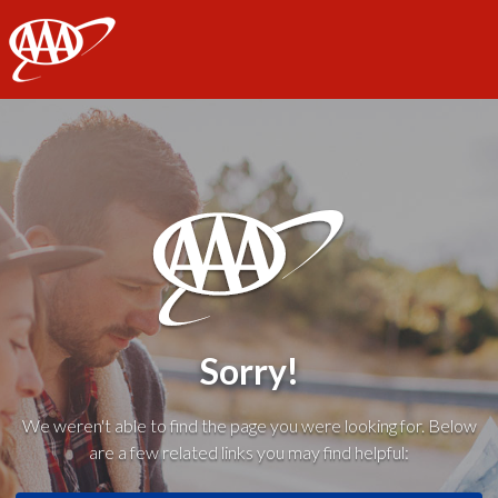
AAA
Sorry!
We weren't able to find the page you were looking for. Below
are a few related links you may find helpful: