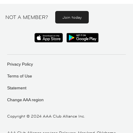
NOT A MEMBER?
Join today
Privacy Policy
Terms of Use
Statement
Change AAA region
Copyright ©
2024 AAA Club Alliance Inc.
AAA Club Alliance services Delaware, Maryland, Oklahoma,