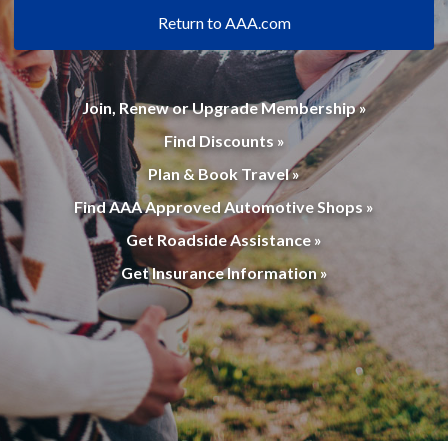
Return to AAA.com
Join, Renew or Upgrade Membership »
Find Discounts »
Plan & Book Travel »
Find AAA Approved Automotive Shops »
Get Roadside Assistance »
Get Insurance Information »