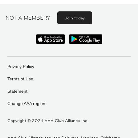
NOT A MEMBER?
Join today
Privacy Policy
Terms of Use
Statement
Change AAA region
Copyright ©
2024 AAA Club Alliance Inc.
AAA Club Alliance services Delaware, Maryland, Oklahoma,