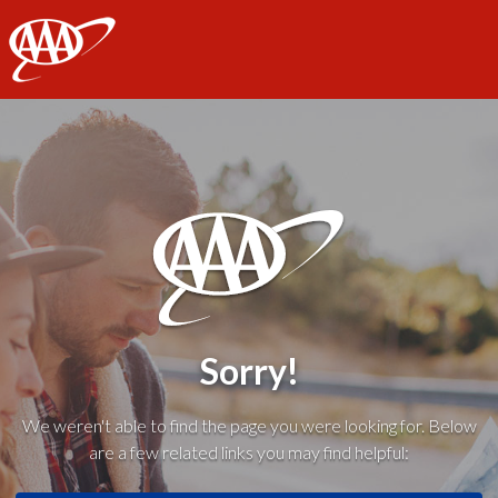
AAA
Sorry!
We weren't able to find the page you were looking for. Below
are a few related links you may find helpful: