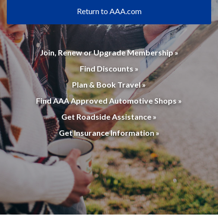
Return to AAA.com
Join, Renew or Upgrade Membership »
Find Discounts »
Plan & Book Travel »
Find AAA Approved Automotive Shops »
Get Roadside Assistance »
Get Insurance Information »