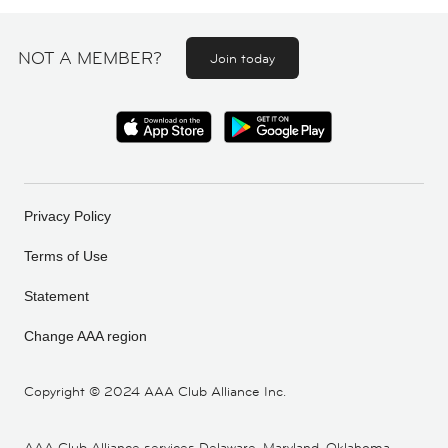
NOT A MEMBER?
Join today
Privacy Policy
Terms of Use
Statement
Change AAA region
Copyright ©
2024 AAA Club Alliance Inc.
AAA Club Alliance services Delaware, Maryland, Oklahoma,