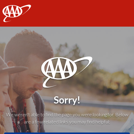
AAA
Sorry!
We weren't able to find the page you were looking for. Below
are a few related links you may find helpful: