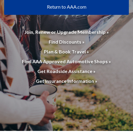
Return to AAA.com
Join, Renew or Upgrade Membership »
Find Discounts »
Plan & Book Travel »
Find AAA Approved Automotive Shops »
Get Roadside Assistance »
Get Insurance Information »