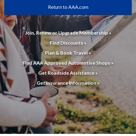
Return to AAA.com
Join, Renew or Upgrade Membership »
Find Discounts »
Plan & Book Travel »
Find AAA Approved Automotive Shops »
Get Roadside Assistance »
Get Insurance Information »