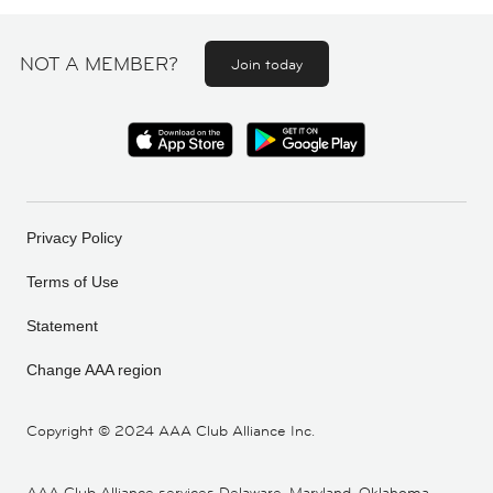
NOT A MEMBER?
Join today
Privacy Policy
Terms of Use
Statement
Change AAA region
Copyright ©
2024 AAA Club Alliance Inc.
AAA Club Alliance services Delaware, Maryland, Oklahoma,