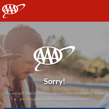
AAA
Sorry!
We weren't able to find the page you were looking for. Below
are a few related links you may find helpful: