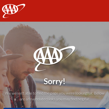
AAA
Sorry!
We weren't able to find the page you were looking for. Below
are a few related links you may find helpful: