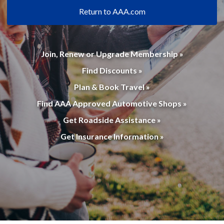
Return to AAA.com
Join, Renew or Upgrade Membership »
Find Discounts »
Plan & Book Travel »
Find AAA Approved Automotive Shops »
Get Roadside Assistance »
Get Insurance Information »