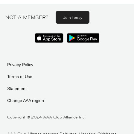
NOT A MEMBER?
Join today
Privacy Policy
Terms of Use
Statement
Change AAA region
Copyright ©
2024 AAA Club Alliance Inc.
AAA Club Alliance services Delaware, Maryland, Oklahoma,