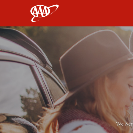
AAA
We weren