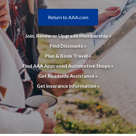
Return to AAA.com
Join, Renew or Upgrade Membership »
Find Discounts »
Plan & Book Travel »
Find AAA Approved Automotive Shops »
Get Roadside Assistance »
Get Insurance Information »