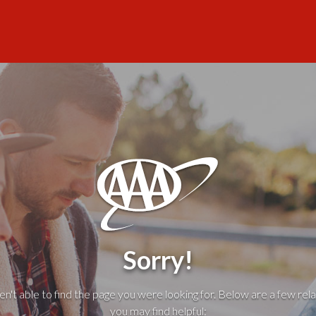
Sorry!
't able to find the page you were looking for. Below are a few rela
you may find helpful: