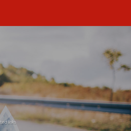
ted links