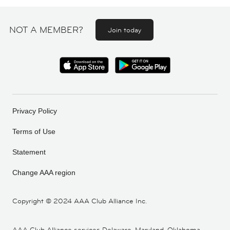
NOT A MEMBER?
Join today
Privacy Policy
Terms of Use
Statement
Change AAA region
Copyright ©
2024 AAA Club Alliance Inc.
AAA Club Alliance services Delaware, Maryland, Oklahoma,