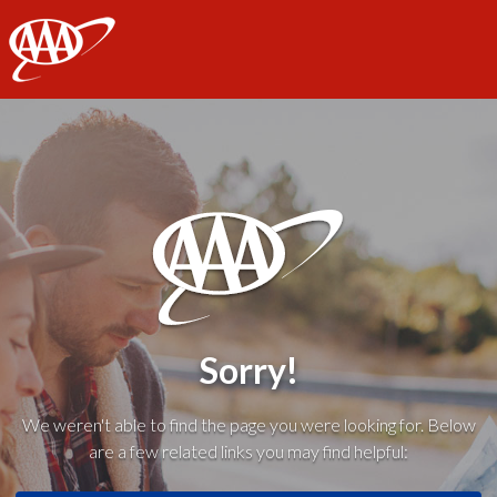
AAA
Sorry!
We weren't able to find the page you were looking for. Below
are a few related links you may find helpful: