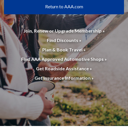
Return to AAA.com
Join, Renew or Upgrade Membership »
Find Discounts »
Plan & Book Travel »
Find AAA Approved Automotive Shops »
Get Roadside Assistance »
Get Insurance Information »