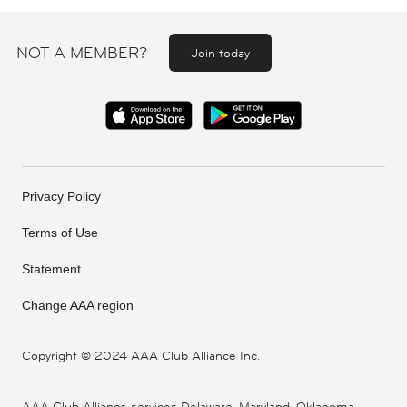
NOT A MEMBER?
Join today
Privacy Policy
Terms of Use
Statement
Change AAA region
Copyright ©
2024 AAA Club Alliance Inc.
AAA Club Alliance services Delaware, Maryland, Oklahoma,