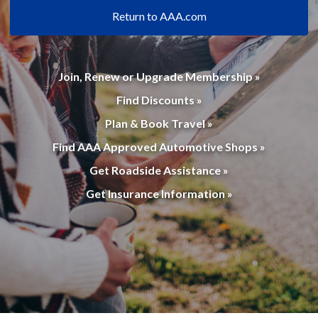
Return to AAA.com
Join, Renew or Upgrade Membership »
Find Discounts »
Plan & Book Travel »
Find AAA Approved Automotive Shops »
Get Roadside Assistance »
Get Insurance Information »