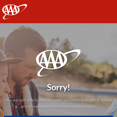
AAA
Sorry!
We weren't able to find the page you were looking for. Below
are a few related links you may find helpful: