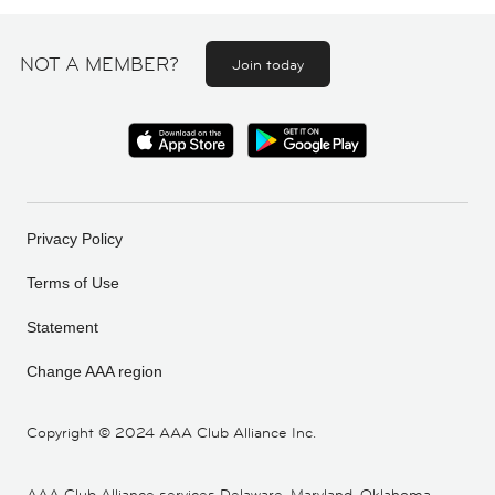
NOT A MEMBER?
Join today
Privacy Policy
Terms of Use
Statement
Change AAA region
Copyright ©
2024 AAA Club Alliance Inc.
AAA Club Alliance services Delaware, Maryland, Oklahoma,