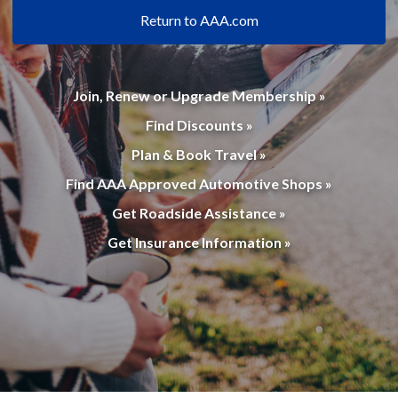
Return to AAA.com
Join, Renew or Upgrade Membership »
Find Discounts »
Plan & Book Travel »
Find AAA Approved Automotive Shops »
Get Roadside Assistance »
Get Insurance Information »