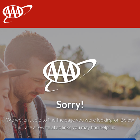
AAA
Sorry!
We weren't able to find the page you were looking for. Below
are a few related links you may find helpful: