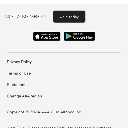
NOT A MEMBER?
Join today
Privacy Policy
Terms of Use
Statement
Change AAA region
Copyright ©
2024 AAA Club Alliance Inc.
AAA Club Alliance services Delaware, Maryland, Oklahoma,