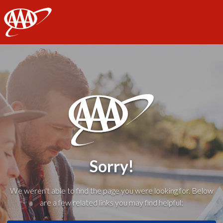
AAA
Sorry!
We weren't able to find the page you were looking for. Below
are a few related links you may find helpful: