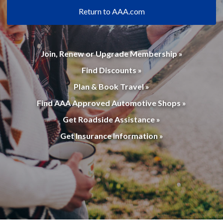
Return to AAA.com
Join, Renew or Upgrade Membership »
Find Discounts »
Plan & Book Travel »
Find AAA Approved Automotive Shops »
Get Roadside Assistance »
Get Insurance Information »