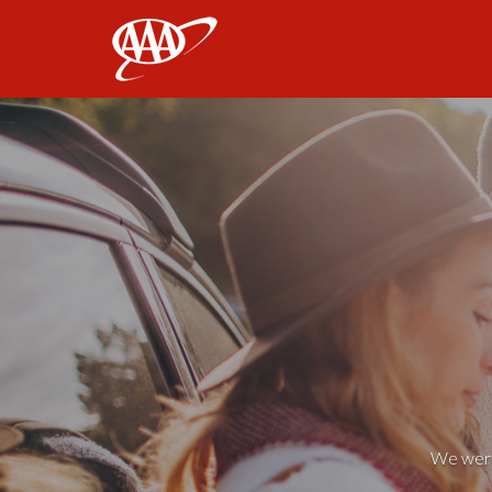
AAA
We weren