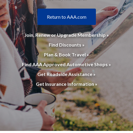
Return to AAA.com
Join, Renew or Upgrade Membership »
Find Discounts »
Plan & Book Travel »
Find AAA Approved Automotive Shops »
Get Roadside Assistance »
Get Insurance Information »