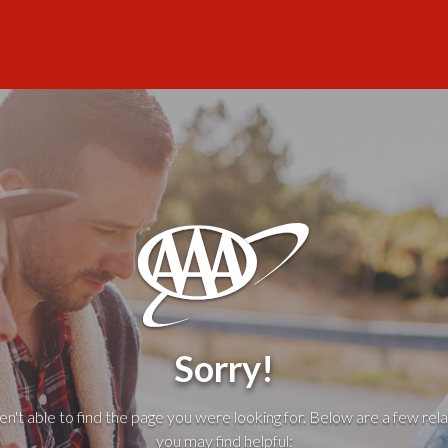
Sorry!
't able to find the page you were looking for. Below are a few rela
you may find helpful: