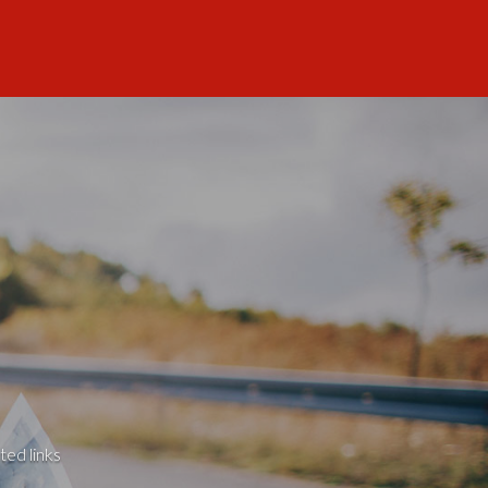
ted links