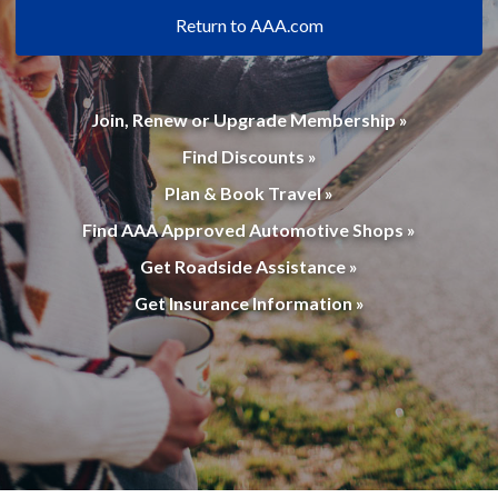
Return to AAA.com
Join, Renew or Upgrade Membership »
Find Discounts »
Plan & Book Travel »
Find AAA Approved Automotive Shops »
Get Roadside Assistance »
Get Insurance Information »