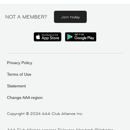
NOT A MEMBER?
Join today
Privacy Policy
Terms of Use
Statement
Change AAA region
Copyright ©
2024 AAA Club Alliance Inc.
AAA Club Alliance services Delaware, Maryland, Oklahoma,