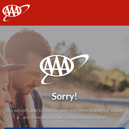
AAA
Sorry!
We weren't able to find the page you were looking for. Below
are a few related links you may find helpful: