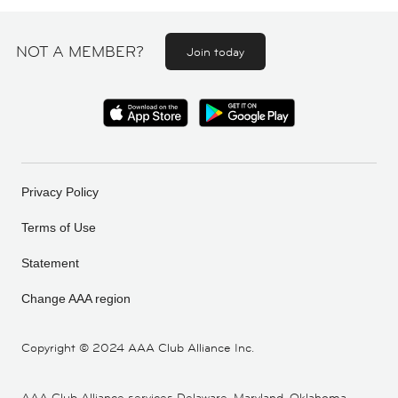
NOT A MEMBER?
Join today
Privacy Policy
Terms of Use
Statement
Change AAA region
Copyright ©
2024 AAA Club Alliance Inc.
AAA Club Alliance services Delaware, Maryland, Oklahoma,