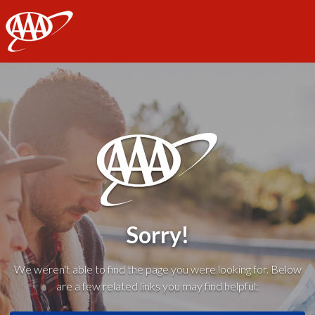
AAA
Sorry!
We weren't able to find the page you were looking for. Below
are a few related links you may find helpful: