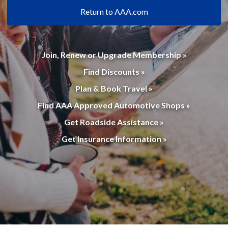
Return to AAA.com
Join, Renew or Upgrade Membership »
Find Discounts »
Plan & Book Travel »
Find AAA Approved Automotive Shops »
Get Roadside Assistance »
Get Insurance Information »