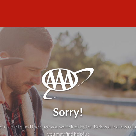
Sorry!
't able to find the page you were looking for. Below are a few rela
you may find helpful: