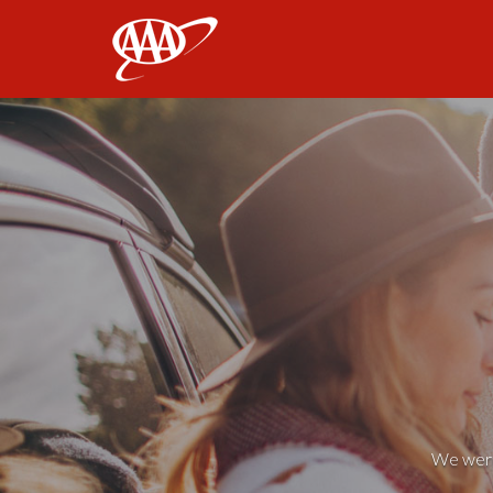
AAA
We weren