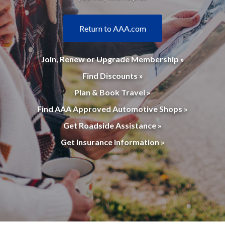
Return to AAA.com
Join, Renew or Upgrade Membership »
Find Discounts »
Plan & Book Travel »
Find AAA Approved Automotive Shops »
Get Roadside Assistance »
Get Insurance Information »