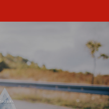
ted links