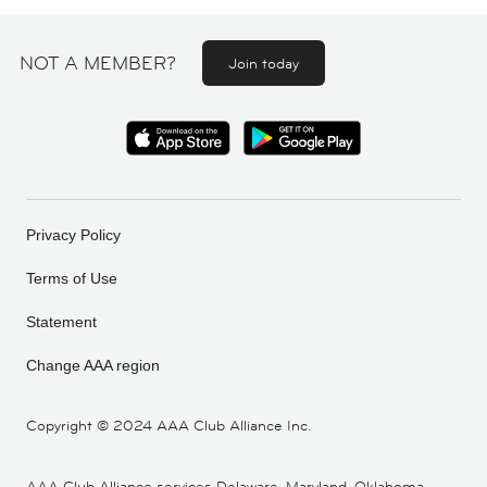
NOT A MEMBER?
Join today
Privacy Policy
Terms of Use
Statement
Change AAA region
Copyright ©
2024 AAA Club Alliance Inc.
AAA Club Alliance services Delaware, Maryland, Oklahoma,