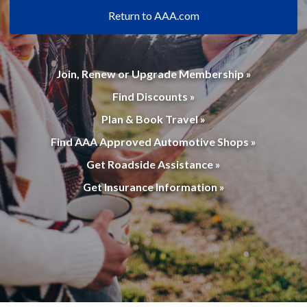
Return to AAA.com
Join, Renew or Upgrade Membership »
Find Discounts »
Plan & Book Travel »
Find AAA Approved Automotive Shops »
Get Roadside Assistance »
Get Insurance Information »