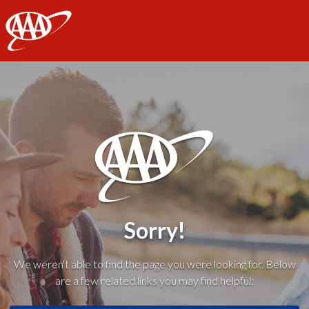
AAA
Sorry!
We weren't able to find the page you were looking for. Below
are a few related links you may find helpful: