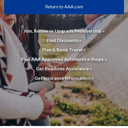
Return to AAA.com
Join, Renew or Upgrade Membership »
Find Discounts »
Plan & Book Travel »
Find AAA Approved Automotive Shops »
Get Roadside Assistance »
Get Insurance Information »