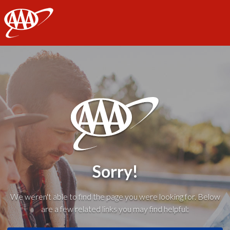
AAA
Sorry!
We weren't able to find the page you were looking for. Below
are a few related links you may find helpful: