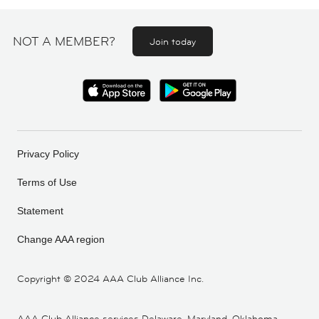
NOT A MEMBER?
Join today
Privacy Policy
Terms of Use
Statement
Change AAA region
Copyright ©
2024 AAA Club Alliance Inc.
AAA Club Alliance services Delaware, Maryland, Oklahoma,