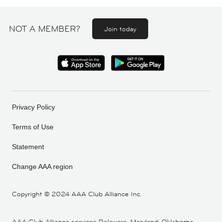
NOT A MEMBER?
Join today
Privacy Policy
Terms of Use
Statement
Change AAA region
Copyright ©
2024 AAA Club Alliance Inc.
AAA Club Alliance services Delaware, Maryland, Oklahoma,