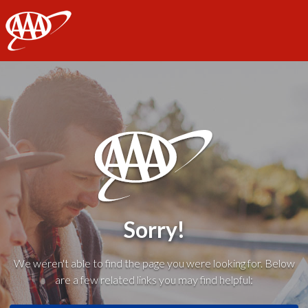
AAA
Sorry!
We weren't able to find the page you were looking for. Below
are a few related links you may find helpful: