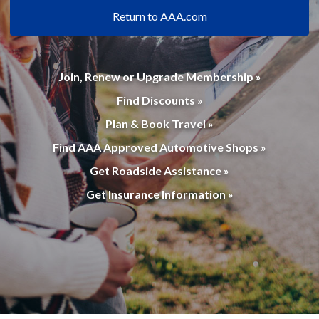
Return to AAA.com
Join, Renew or Upgrade Membership »
Find Discounts »
Plan & Book Travel »
Find AAA Approved Automotive Shops »
Get Roadside Assistance »
Get Insurance Information »