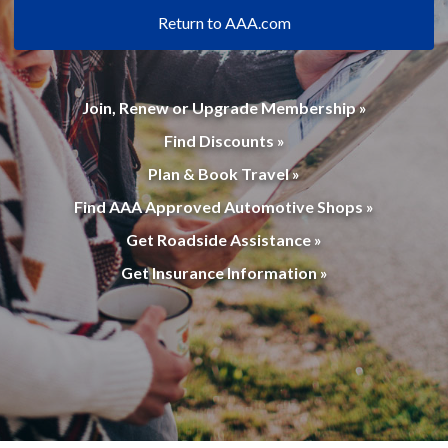
Return to AAA.com
Join, Renew or Upgrade Membership »
Find Discounts »
Plan & Book Travel »
Find AAA Approved Automotive Shops »
Get Roadside Assistance »
Get Insurance Information »