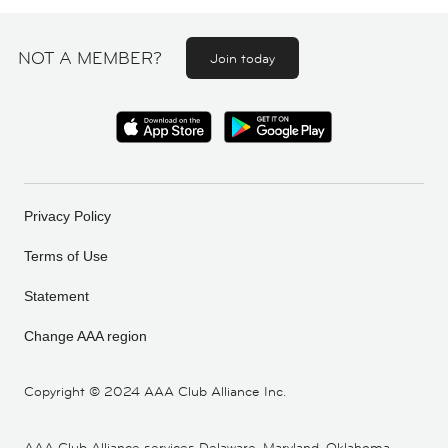
NOT A MEMBER?
Join today
Privacy Policy
Terms of Use
Statement
Change AAA region
Copyright ©
2024 AAA Club Alliance Inc.
AAA Club Alliance services Delaware, Maryland, Oklahoma,