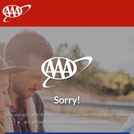
AAA
Sorry!
We weren't able to find the page you were looking for. Below
are a few related links you may find helpful: