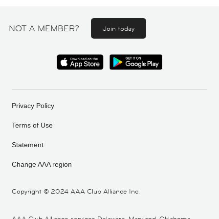
NOT A MEMBER?
Join today
Privacy Policy
Terms of Use
Statement
Change AAA region
Copyright ©
2024 AAA Club Alliance Inc.
AAA Club Alliance services Delaware, Maryland, Oklahoma,