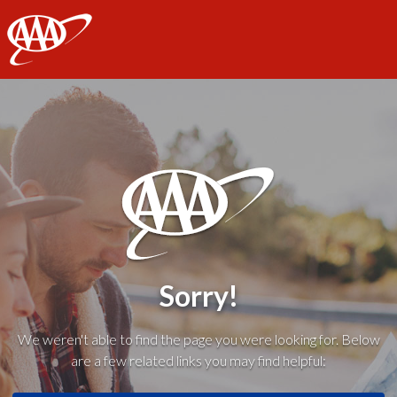
AAA
Sorry!
We weren't able to find the page you were looking for. Below
are a few related links you may find helpful: