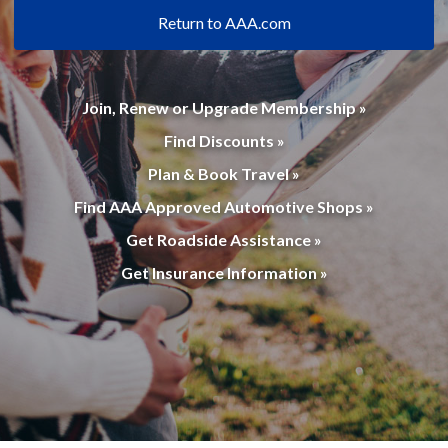
Return to AAA.com
Join, Renew or Upgrade Membership »
Find Discounts »
Plan & Book Travel »
Find AAA Approved Automotive Shops »
Get Roadside Assistance »
Get Insurance Information »