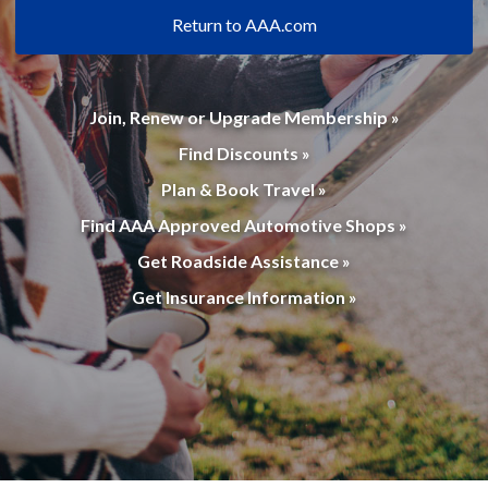
Return to AAA.com
Join, Renew or Upgrade Membership »
Find Discounts »
Plan & Book Travel »
Find AAA Approved Automotive Shops »
Get Roadside Assistance »
Get Insurance Information »