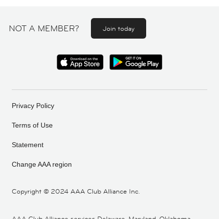
NOT A MEMBER?
Join today
Privacy Policy
Terms of Use
Statement
Change AAA region
Copyright ©
2024 AAA Club Alliance Inc.
AAA Club Alliance services Delaware, Maryland, Oklahoma,