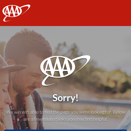
AAA
Sorry!
We weren't able to find the page you were looking for. Below
are a few related links you may find helpful: