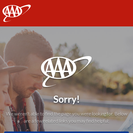
AAA
Sorry!
We weren't able to find the page you were looking for. Below
are a few related links you may find helpful: