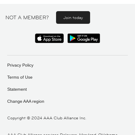
NOT A MEMBER?
Join today
Privacy Policy
Terms of Use
Statement
Change AAA region
Copyright ©
2024 AAA Club Alliance Inc.
AAA Club Alliance services Delaware, Maryland, Oklahoma,