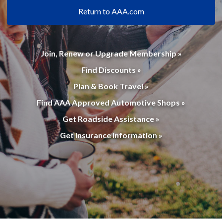
Return to AAA.com
Join, Renew or Upgrade Membership »
Find Discounts »
Plan & Book Travel »
Find AAA Approved Automotive Shops »
Get Roadside Assistance »
Get Insurance Information »