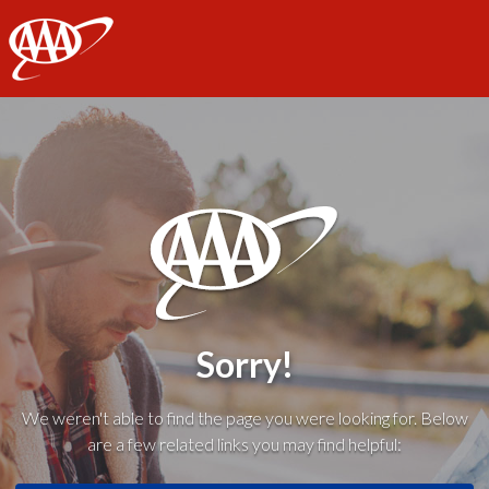
AAA
Sorry!
We weren't able to find the page you were looking for. Below
are a few related links you may find helpful: