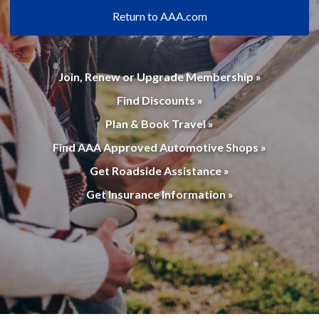
Return to AAA.com
Join, Renew or Upgrade Membership »
Find Discounts »
Plan & Book Travel »
Find AAA Approved Automotive Shops »
Get Roadside Assistance »
Get Insurance Information »