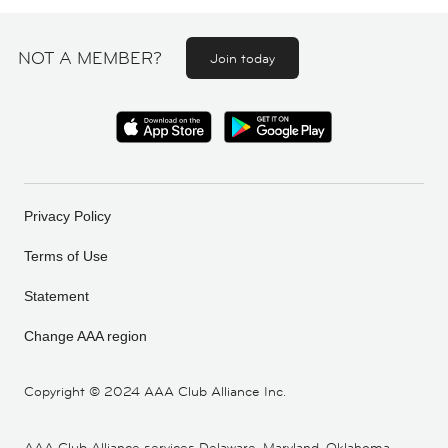
NOT A MEMBER?
Join today
Privacy Policy
Terms of Use
Statement
Change AAA region
Copyright ©
2024 AAA Club Alliance Inc.
AAA Club Alliance services Delaware, Maryland, Oklahoma,