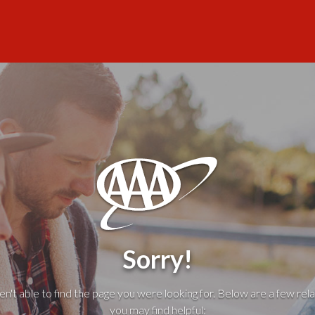
Sorry!
't able to find the page you were looking for. Below are a few rela
you may find helpful: