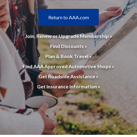
Return to AAA.com
Join, Renew or Upgrade Membership »
Find Discounts »
Plan & Book Travel »
Find AAA Approved Automotive Shops »
Get Roadside Assistance »
Get Insurance Information »