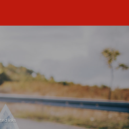
ted links