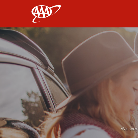
AAA
We weren