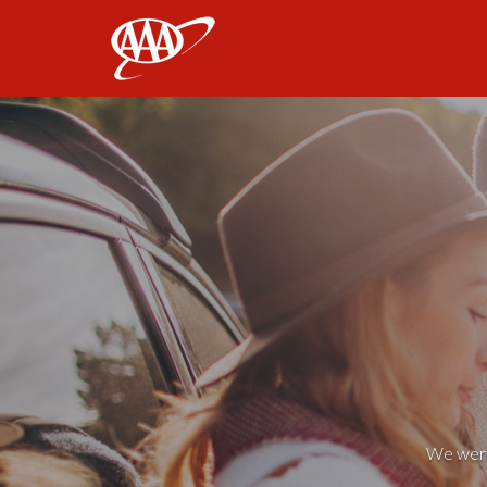
AAA
We weren