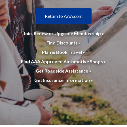
Return to AAA.com
Join, Renew or Upgrade Membership »
Find Discounts »
Plan & Book Travel »
Find AAA Approved Automotive Shops »
Get Roadside Assistance »
Get Insurance Information »