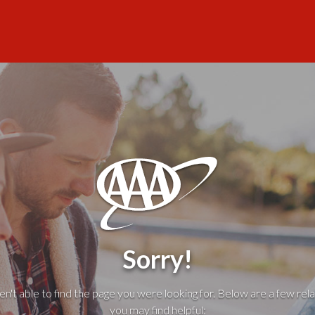
Sorry!
't able to find the page you were looking for. Below are a few rela
you may find helpful: