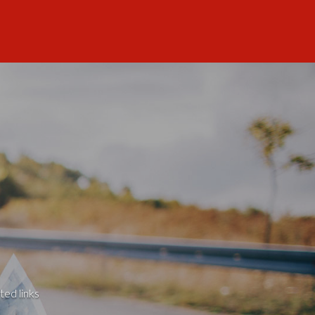
ted links