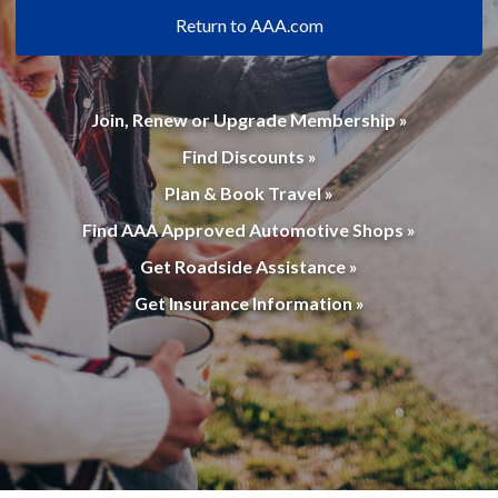
Return to AAA.com
Join, Renew or Upgrade Membership »
Find Discounts »
Plan & Book Travel »
Find AAA Approved Automotive Shops »
Get Roadside Assistance »
Get Insurance Information »