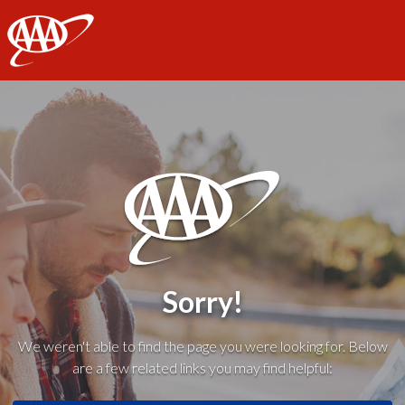
AAA
Sorry!
We weren't able to find the page you were looking for. Below
are a few related links you may find helpful: