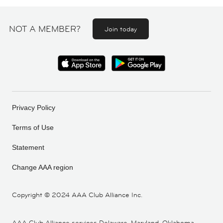
NOT A MEMBER?
Join today
Privacy Policy
Terms of Use
Statement
Change AAA region
Copyright ©
2024 AAA Club Alliance Inc.
AAA Club Alliance services Delaware, Maryland, Oklahoma,