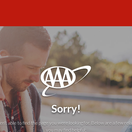
Sorry!
't able to find the page you were looking for. Below are a few rela
you may find helpful: