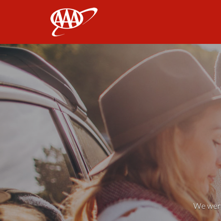
AAA
We weren