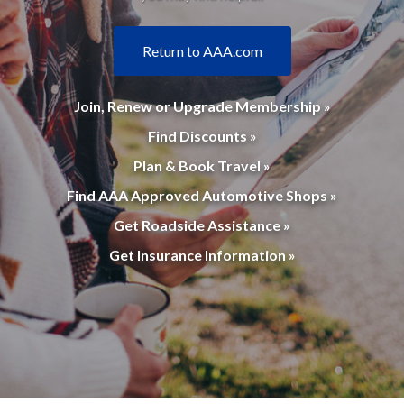
Return to AAA.com
Join, Renew or Upgrade Membership »
Find Discounts »
Plan & Book Travel »
Find AAA Approved Automotive Shops »
Get Roadside Assistance »
Get Insurance Information »