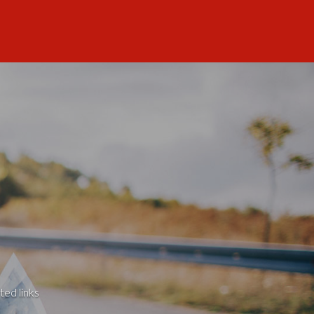
ted links