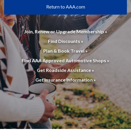
Return to AAA.com
Join, Renew or Upgrade Membership »
Find Discounts »
Plan & Book Travel »
Find AAA Approved Automotive Shops »
Get Roadside Assistance »
Get Insurance Information »