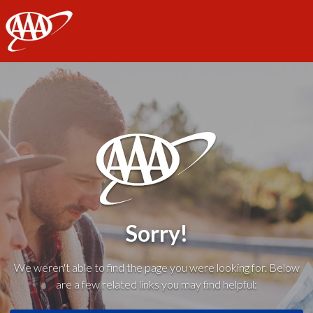
AAA
Sorry!
We weren't able to find the page you were looking for. Below
are a few related links you may find helpful: