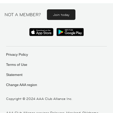
NOT A MEMBER?
Join today
Privacy Policy
Terms of Use
Statement
Change AAA region
Copyright ©
2024 AAA Club Alliance Inc.
AAA Club Alliance services Delaware, Maryland, Oklahoma,