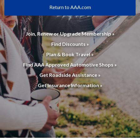
Return to AAA.com
Join, Renew or Upgrade Membership »
Find Discounts »
Plan & Book Travel »
Find AAA Approved Automotive Shops »
Get Roadside Assistance »
Get Insurance Information »