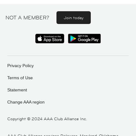
NOT A MEMBER?
Join today
Privacy Policy
Terms of Use
Statement
Change AAA region
Copyright ©
2024 AAA Club Alliance Inc.
AAA Club Alliance services Delaware, Maryland, Oklahoma,