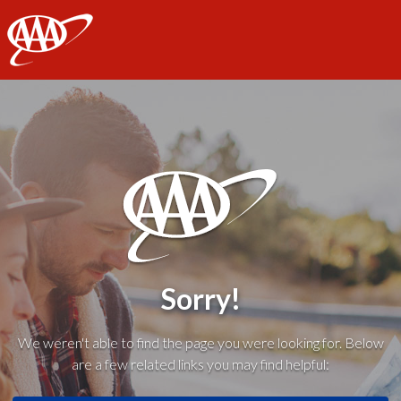
AAA
Sorry!
We weren't able to find the page you were looking for. Below
are a few related links you may find helpful: