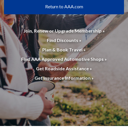
Return to AAA.com
Join, Renew or Upgrade Membership »
Find Discounts »
Plan & Book Travel »
Find AAA Approved Automotive Shops »
Get Roadside Assistance »
Get Insurance Information »