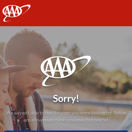
AAA
Sorry!
We weren't able to find the page you were looking for. Below
are a few related links you may find helpful: