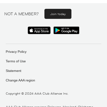
NOT A MEMBER?
Join today
Privacy Policy
Terms of Use
Statement
Change AAA region
Copyright ©
2024 AAA Club Alliance Inc.
AAA Club Alliance services Delaware, Maryland, Oklahoma,