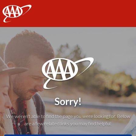
AAA
Sorry!
We weren't able to find the page you were looking for. Below
are a few related links you may find helpful: