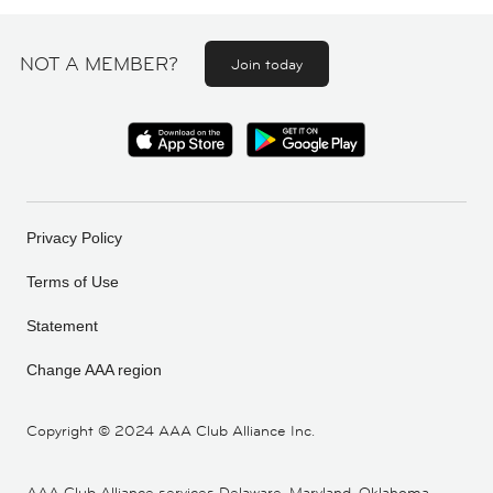
NOT A MEMBER?
Join today
Privacy Policy
Terms of Use
Statement
Change AAA region
Copyright ©
2024 AAA Club Alliance Inc.
AAA Club Alliance services Delaware, Maryland, Oklahoma,