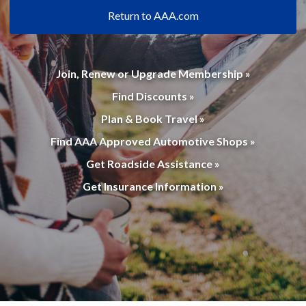
Return to AAA.com
Join, Renew or Upgrade Membership »
Find Discounts »
Plan & Book Travel »
Find AAA Approved Automotive Shops »
Get Roadside Assistance »
Get Insurance Information »