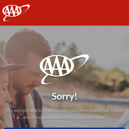
AAA
Sorry!
We weren't able to find the page you were looking for. Below
are a few related links you may find helpful: