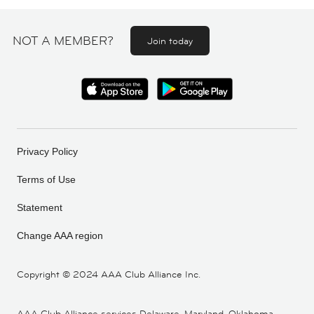
NOT A MEMBER?
Join today
Privacy Policy
Terms of Use
Statement
Change AAA region
Copyright ©
2024 AAA Club Alliance Inc.
AAA Club Alliance services Delaware, Maryland, Oklahoma,