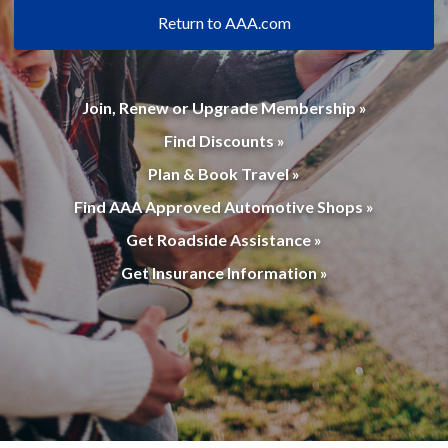
Return to AAA.com
Join, Renew or Upgrade Membership »
Find Discounts »
Plan & Book Travel »
Find AAA Approved Automotive Shops »
Get Roadside Assistance »
Get Insurance Information »