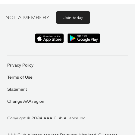
NOT A MEMBER?
Join today
Privacy Policy
Terms of Use
Statement
Change AAA region
Copyright ©
2024 AAA Club Alliance Inc.
AAA Club Alliance services Delaware, Maryland, Oklahoma,