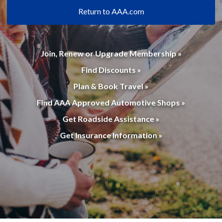
Return to AAA.com
Join, Renew or Upgrade Membership »
Find Discounts »
Plan & Book Travel »
Find AAA Approved Automotive Shops »
Get Roadside Assistance »
Get Insurance Information »