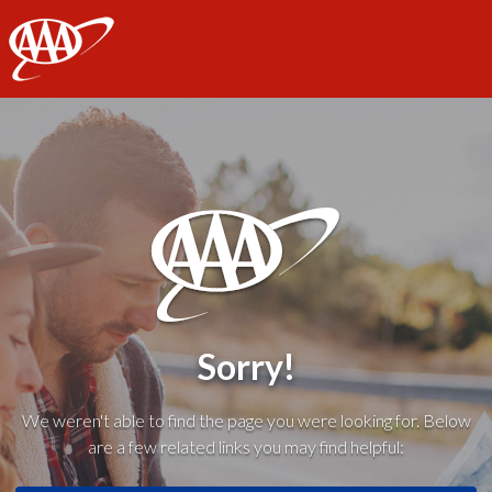
AAA
Sorry!
We weren't able to find the page you were looking for. Below
are a few related links you may find helpful: