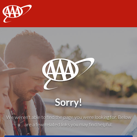
AAA
Sorry!
We weren't able to find the page you were looking for. Below
are a few related links you may find helpful: