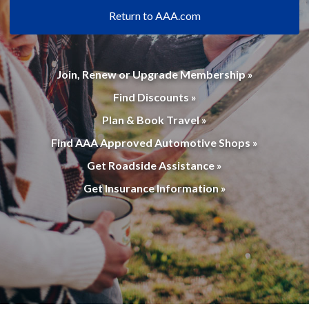
Return to AAA.com
Join, Renew or Upgrade Membership »
Find Discounts »
Plan & Book Travel »
Find AAA Approved Automotive Shops »
Get Roadside Assistance »
Get Insurance Information »