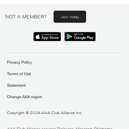
NOT A MEMBER?
Join today
Privacy Policy
Terms of Use
Statement
Change AAA region
Copyright ©
2024 AAA Club Alliance Inc.
AAA Club Alliance services Delaware, Maryland, Oklahoma,