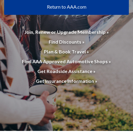
Return to AAA.com
Join, Renew or Upgrade Membership »
Find Discounts »
Plan & Book Travel »
Find AAA Approved Automotive Shops »
Get Roadside Assistance »
Get Insurance Information »