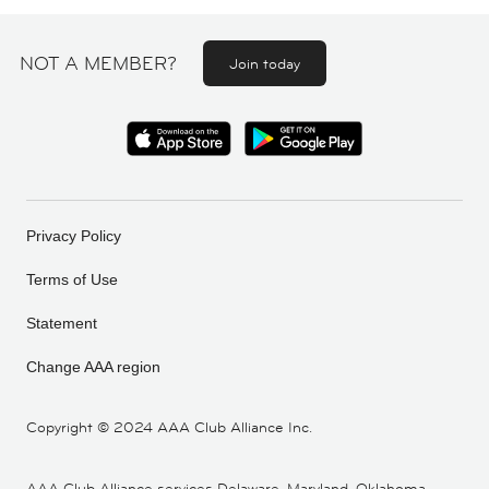
NOT A MEMBER?
Join today
Privacy Policy
Terms of Use
Statement
Change AAA region
Copyright ©
2024 AAA Club Alliance Inc.
AAA Club Alliance services Delaware, Maryland, Oklahoma,