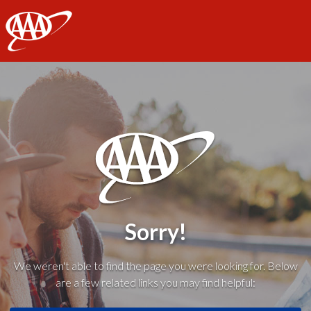
AAA
Sorry!
We weren't able to find the page you were looking for. Below
are a few related links you may find helpful: