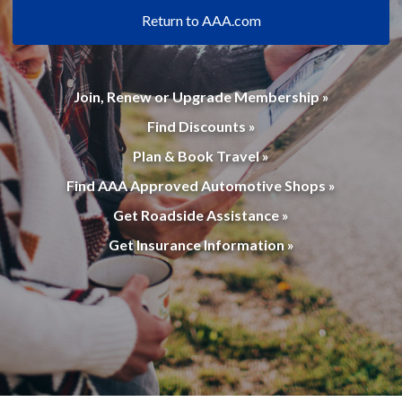
Return to AAA.com
Join, Renew or Upgrade Membership »
Find Discounts »
Plan & Book Travel »
Find AAA Approved Automotive Shops »
Get Roadside Assistance »
Get Insurance Information »