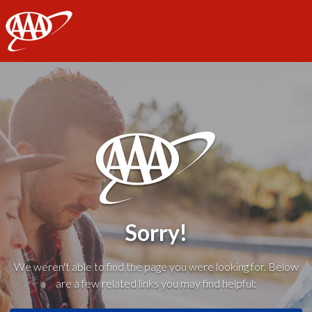
AAA
Sorry!
We weren't able to find the page you were looking for. Below
are a few related links you may find helpful: