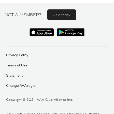
NOT A MEMBER?
Join today
Privacy Policy
Terms of Use
Statement
Change AAA region
Copyright ©
2024 AAA Club Alliance Inc.
AAA Club Alliance services Delaware, Maryland, Oklahoma,