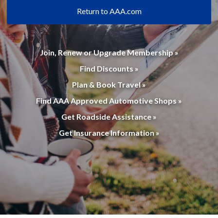
Return to AAA.com
Join, Renew or Upgrade Membership »
Find Discounts »
Plan & Book Travel »
Find AAA Approved Automotive Shops »
Get Roadside Assistance »
Get Insurance Information »