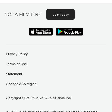
NOT A MEMBER?
Join today
Privacy Policy
Terms of Use
Statement
Change AAA region
Copyright ©
2024 AAA Club Alliance Inc.
AAA Club Alliance services Delaware, Maryland, Oklahoma,