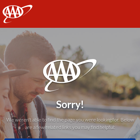
AAA
Sorry!
We weren't able to find the page you were looking for. Below
are a few related links you may find helpful: