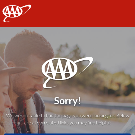
AAA
Sorry!
We weren't able to find the page you were looking for. Below
are a few related links you may find helpful: