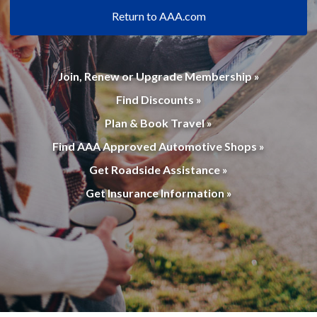
Return to AAA.com
Join, Renew or Upgrade Membership »
Find Discounts »
Plan & Book Travel »
Find AAA Approved Automotive Shops »
Get Roadside Assistance »
Get Insurance Information »