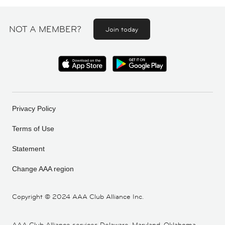
NOT A MEMBER?
Join today
Privacy Policy
Terms of Use
Statement
Change AAA region
Copyright ©
2024 AAA Club Alliance Inc.
AAA Club Alliance services Delaware, Maryland, Oklahoma,