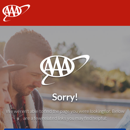
AAA
Sorry!
We weren't able to find the page you were looking for. Below
are a few related links you may find helpful: