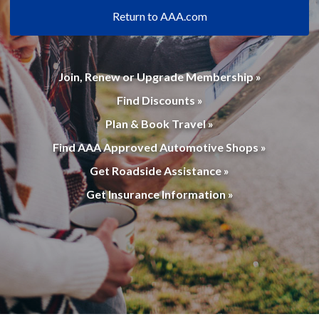
Return to AAA.com
Join, Renew or Upgrade Membership »
Find Discounts »
Plan & Book Travel »
Find AAA Approved Automotive Shops »
Get Roadside Assistance »
Get Insurance Information »