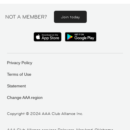
NOT A MEMBER?
Join today
Privacy Policy
Terms of Use
Statement
Change AAA region
Copyright ©
2024 AAA Club Alliance Inc.
AAA Club Alliance services Delaware, Maryland, Oklahoma,