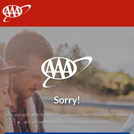
AAA
Sorry!
We weren't able to find the page you were looking for. Below
are a few related links you may find helpful: