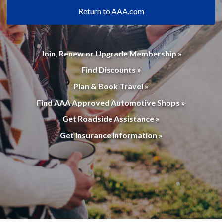
Return to AAA.com
Join, Renew or Upgrade Membership »
Find Discounts »
Plan & Book Travel »
Find AAA Approved Automotive Shops »
Get Roadside Assistance »
Get Insurance Information »