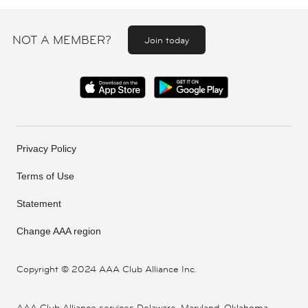
NOT A MEMBER?
Join today
Privacy Policy
Terms of Use
Statement
Change AAA region
Copyright ©
2024 AAA Club Alliance Inc.
AAA Club Alliance services Delaware, Maryland, Oklahoma,